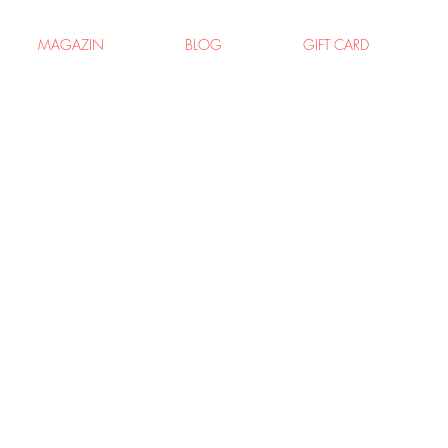
MAGAZIN
BLOG
GIFT CARD