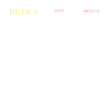
RE.LICS
SHOP
ABOUT US