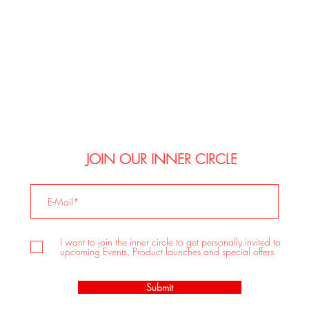
JOIN OUR INNER CIRCLE
I want to join the inner circle to get personally invited to
upcoming Events, Product launches and special offers
Submit